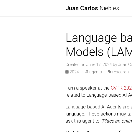
Juan Carlos
Niebles
Language-ba
Models (LA
Created on June 17, 2024 by Juan C
2024
·
agents
·
research
I am a speaker at the
CVPR 202
related to Language-based AI A
Language-based AI Agents are a 
language. These actions may take
ask this agent to
“Place an onlin