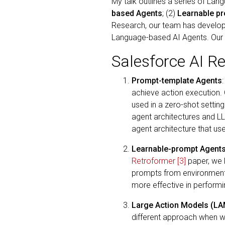
My talk outlines a series of La
based Agents
; (2)
Learnable p
Research, our team has develop
Language-based AI Agents. Our e
Salesforce AI R
Prompt-template Agents
achieve action execution. 
used in a zero-shot settin
agent architectures and L
agent architecture that us
Learnable-prompt Agent
Retroformer
[3]
paper, we 
prompts from environment 
more effective in perform
Large Action Models (L
different approach when we