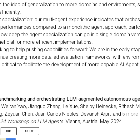
t is the idea of generalization to more domains and enviroments,
ficiently.
specialization: our multi-agent experience indicates that orchest
 performances compared to a monolithic agent approach, partc
ow deep the agent specialization can go in a single domain vers
ficial for more efficient implementations.
g to help pushing capabilities forward: We are in the early st
ntinue creating more detailed evaluation frameworks, with envir
e critical to facilitate the development of more capable AI Agent
nchmarking and orchestrating LLM-augmented autonomous age
, Weiran Yao, Jianguo Zhang, Le Xue, Shelby Heinecke, Rithesh Mu
g, Zeyuan Chen,
Juan Carlos Niebles
, Devansh Arpit, and
5 more 
024 Workshop on LLM Agents
. Vienna, Austria. May 2024
BIB
CODE