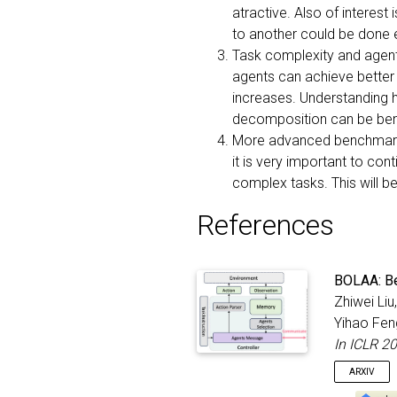
atractive. Also of interes
to another could be done ef
Task complexity and agent 
agents can achieve better
increases. Understanding h
decomposition can be bene
More advanced benchmarkin
it is very important to co
complex tasks. This will b
References
BOLAA: Be
Zhiwei Liu
Yihao Fen
In ICLR 2
ARXIV