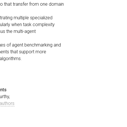
 so that transfer from one domain
rating multiple specialized
ularly when task complexity
us the multi-agent
ages of agent benchmarking and
oments that support more
 algorithms.
nts
rthy,
authors