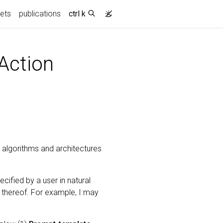
ets
publications
ctrl k
Action
 algorithms and architectures
ified by a user in natural
n thereof. For example, I may