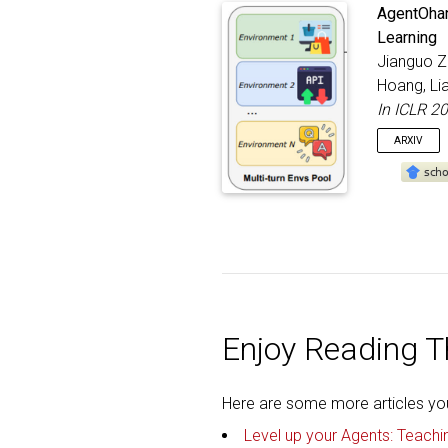
Spotlight
@inproc
AgentOhana
autho
Learning
title
Jianguo Zh
bookt
addre
Hoang, Li
month
In ICLR 2
year
}
ARXIV
@inproc
title
autho
bookt
addre
month
year
Enjoy Reading Th
}
Here are some more articles you 
Level up your Agents: Teachi