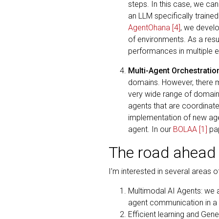
steps. In this case, we can
an LLM specifically trained
AgentOhana
[4]
, we develo
of environments. As a resul
performances in multiple 
Multi-Agent Orchestratio
domains. However, there ma
very wide range of domains.
agents that are coordinate
implementation of new age
agent. In our
BOLAA
[1]
pap
The road ahead
I’m interested in several areas 
Multimodal AI Agents: we a
agent communication in a m
Efficient learning and Gene