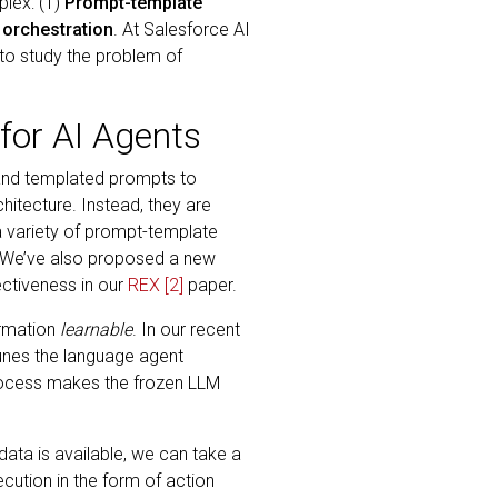
plex: (1)
Prompt-template
 orchestration
. At Salesforce AI
to study the problem of
for AI Agents
 and templated prompts to
hitecture. Instead, they are
 a variety of prompt-template
 We’ve also proposed a new
ectiveness in our
REX
[2]
paper.
ormation
learnable
. In our recent
tunes the language agent
rocess makes the frozen LLM
data is available, we can take a
cution in the form of action