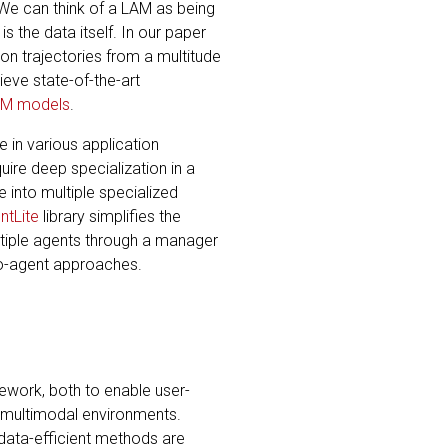
 We can think of a LAM as being
s the data itself. In our paper
on trajectories from a multitude
eve state-of-the-art
AM models
.
 in various application
ire deep specialization in a
 into multiple specialized
ntLite
library simplifies the
ltiple agents through a manager
lo-agent approaches.
ework, both to enable user-
h multimodal environments.
o data-efficient methods are