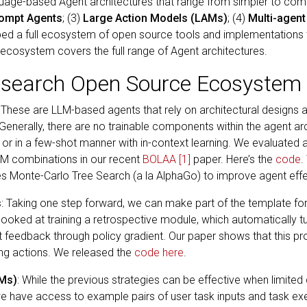
nguage-based Agent architectures that range from simpler to com
rompt Agents
; (3)
Large Action Models (LAMs)
; (4)
Multi-agent
ed a full ecosystem of open source tools and implementations 
cosystem covers the full range of Agent architectures.
esearch Open Source Ecosystem 
: These are LLM-based agents that rely on architectural designs
Generally, there are no trainable components within the agent arc
g or in a few-shot manner with in-context learning. We evaluated
LM combinations in our recent
BOLAA
[1]
paper. Here’s the
code
.
es Monte-Carlo Tree Search (a la AlphaGo) to improve agent eff
s
: Taking one step forward, we can make part of the template f
looked at training a retrospective module, which automatically 
feedback through policy gradient. Our paper shows that this p
ing actions. We released the
code here
.
AMs)
: While the previous strategies can be effective when limited 
 have access to example pairs of user task inputs and task exe