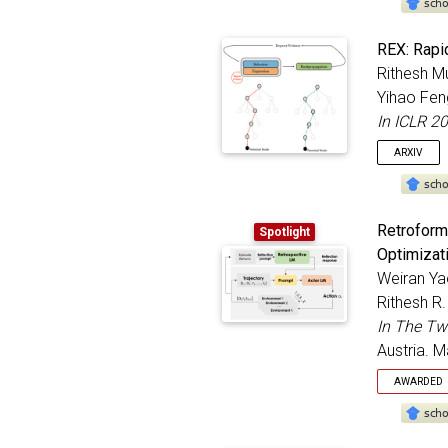
@inproc
REX: Rapid
title
Rithesh M
autho
Yihao Fen
bookt
addre
In ICLR 2
month
ARXIV
year
}
@inproc
Retroform
Spotlight
title
Optimizat
autho
Weiran Ya
bookt
addre
Rithesh R
month
In The Tw
year
Austria. 
}
AWARDED