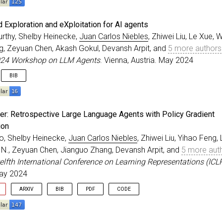
eedings
{
liu2023bolaa
,
 Exploration and eXploitation for AI agents
=
{{BOLAA}: Benchmarking and orchestrating {LLM}-augmen
urthy, Shelby Heinecke,
Juan Carlos Niebles
, Zhiwei Liu, Le Xue, 
r
=
{Liu, Zhiwei and Yao, Weiran and Zhang, Jianguo and 
g, Zeyuan Chen, Akash Gokul, Devansh Arpit, and
5 more authors
itle
=
{ICLR 2024 Workshop on LLM Agents}
,
ss
=
{Vienna, Austria}
,
024 Workshop on LLM Agents
. Vienna, Austria. May 2024
=
may
,
BIB
=
{2024}
,
eedings
{
murthy2023rex
,
er: Retrospective Large Language Agents with Policy Gradient
=
{{REX}: {R}apid {E}xploration and e{X}ploitation for 
ion
r
=
{Murthy, Rithesh and Heinecke, Shelby and Niebles, J
o, Shelby Heinecke,
Juan Carlos Niebles
, Zhiwei Liu, Yihao Feng,
itle
=
{ICLR 2024 Workshop on LLM Agents}
,
ss
=
{Vienna, Austria}
,
. N., Zeyuan Chen, Jianguo Zhang, Devansh Arpit, and
5 more aut
=
may
,
elfth International Conference on Learning Representations (ICL
=
{2024}
,
May 2024
ARXIV
BIB
PDF
CODE