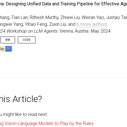
eedings
{
Yao_ICLR_2024
,
: Designing Unified Data and Training Pipeline for Effective Ag
r
=
{Yao, Weiran and Heinecke, Shelby and Niebles, Juan 
=
{Retroformer: Retrospective Large Language Agents wit
ang, Tian Lan, Rithesh Murthy, Zhiwei Liu, Weiran Yao, Juntao Tan
itle
=
{The Twelfth International Conference on Learning
ss
=
{Vienna, Austria}
,
angwei Yang, Yihao Feng, Zuxin Liu, and
6 more authors
=
may
,
024 Workshop on LLM Agents
. Vienna, Austria. May 2024
=
{2024}
,
BIB
CODE
eedings
{
zhang2024ohana
,
=
{{AgentOhana}: Designing Unified Data and Training Pi
r
=
{Zhang, Jianguo and Lan, Tian and Murthy, Rithesh an
itle
=
{ICLR 2024 Workshop on LLM Agents}
,
ss
=
{Vienna, Austria}
,
=
may
,
=
{2024}
,
is Article?
might like to read next:
ng Vision-Language Models to Play by the Rules