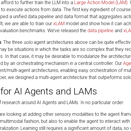
 afford to further train the LLM into a
Large Action Model (LAM)
.
 to execute actions from data. The first key ingredient of course i
ped a unified data pipeline and data format that aggregates acti
t, we are able to train our
xLAM
model and show how it can achi
evaluation benchmarks. We’ve released the
data pipeline
and
xL
n
: The three
solo
agent architectures above can be quite effective
y be situations in which the tasks are so complex that they requ
 In that case, it may be desirable to modularize the architecture
d by an orchestrating mechanism in a central controller. Our
Age
nt/multi-agent architectures, enabling easy orchestration of mu
er, we designed a multi-agent architecture that outpeforms so
 for AI Agents and LAMs
of research around AI Agents and LAMs. In no particular order:
re looking at adding other sensory modalities to the agent fram
ultimodal fashion, but also to enable the agent to interact wit
ralization: Learning still requires a significant amount of data, s