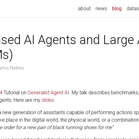
about
news
blog
datas
sed AI Agents and Large 
Ms)
arlos Niebles
4
Tutorial on
Generalist Agent AI
. My talk describes benchmarks,
gents. Here are my
slides
.
new generation of assistants capable of performing actions spec
 place in the digital world, the physical world, or a combinatio
e order for a new pair of black running shoes for me”
.