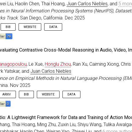
ss
=
{San Diego, California}
,
ei Liu, Haolin Chen, Thai Hoang,
Juan Carlos Niebles
, and
5 mor
=
{2025}
,
es in Neural Information Processing Systems (NeurIPS), Dataset
=
dec
,
ks Track
. San Diego, California. Dec 2025
BIB
WEBSITE
DATA
eedings
{
prabhakar_NeurIPS_2025
,
Evaluating Contrastive Cross-Modal Reasoning in Audio, Video, I
=
{{APIGen-MT}: Agentic Pipeline for Multi-Turn Data Ge
r
=
{Prabhakar, Akshara and Liu, Zuxin and Zhu, Ming and
Panagopoulou
, Le Xue,
Honglu Zhou
, Ran Xu, Caiming Xiong, Chris 
itle
=
{Advances in Neural Information Processing System
ss
=
{San Diego, California}
,
rk Yatskar, and
Juan Carlos Niebles
=
{2025}
,
ence on Empirical Methods in Natural Language Processing (EM
=
dec
,
hina. Nov 2025
ARXIV
BIB
WEBSITE
DATA
eedings
{
panagopoulou_EMNLP_2025
,
dio: A Lightweight Framework for Data and Training of Action Mo
=
{Contra4: Evaluating Contrastive Cross-Modal Reasonin
ang, Thai Hoang, Ming Zhu, Zuxin Liu, Shiyu Wang, Tulika Awalga
r
=
{Panagopoulou, Artemis and Xue, Le and Zhou, Honglu 
rabhakar, Haolin Chen, Weiran Yao, Zhiwei Liu, and
6 more autho
itle
=
{Conference on Empirical Methods in Natural Langu