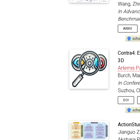
addre
Wang, Zhiw
year
In Advanc
month
Benchmar
}
ARXIV
@inproc
Contra4: 
title
3D
autho
Artemis 
bookt
addre
Burch, Ma
year
In Confer
month
Suzhou, C
}
DOI
@inproc
ActionStu
title
Jianguo Zh
autho
Akshara P
bookt