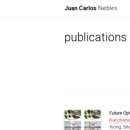
Juan Carlos
Niebles
publications
Future Op
Kanchana
Xiong, Si