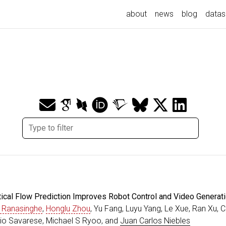
about
news
blog
datas
tical Flow Prediction Improves Robot Control and Video Generat
 Ranasinghe
,
Honglu Zhou
, Yu Fang, Luyu Yang, Le Xue, Ran Xu, 
lvio Savarese, Michael S Ryoo, and
Juan Carlos Niebles