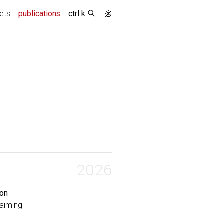
(current)
ets
publications
ctrl k
2026
ion
Caiming