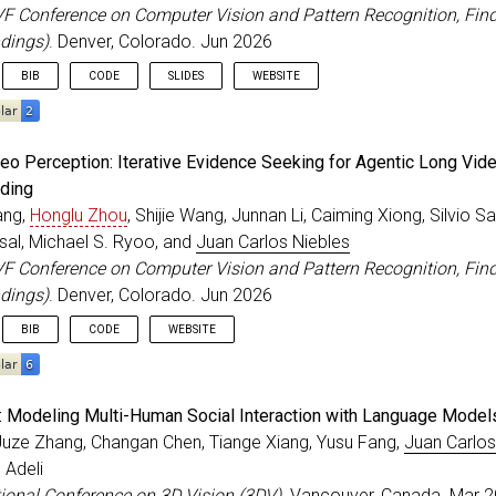
VF Conference on Computer Vision and Pattern Recognition, Fin
dings)
. Denver, Colorado. Jun 2026
BIB
CODE
SLIDES
WEBSITE
eedings
{
Ranasinghe_CVPRF_2026
,
deo Perception: Iterative Evidence Seeking for Agentic Long Vid
=
{Future Optical Flow Prediction Improves Robot Contro
ding
r
=
{Ranasinghe, Kanchana and Zhou, Honglu and Fang, Yu 
ang,
Honglu Zhou
, Shijie Wang, Junnan Li, Caiming Xiong, Silvio S
itle
=
{IEEE/CVF Conference on Computer Vision and Patte
=
{2026}
,
sal, Michael S. Ryoo, and
Juan Carlos Niebles
=
jun
,
VF Conference on Computer Vision and Pattern Recognition, Fin
ss
=
{Denver, Colorado}
,
dings)
. Denver, Colorado. Jun 2026
BIB
CODE
WEBSITE
eedings
{
Wang_CVPRF_2026
,
: Modeling Multi-Human Social Interaction with Language Model
=
{Active Video Perception: Iterative Evidence Seeking 
Juze Zhang, Changan Chen, Tiange Xiang, Yusu Fang,
Juan Carlos
r
=
{Wang, Ziyang and Zhou, Honglu and Wang, Shijie and 
 Adeli
itle
=
{IEEE/CVF Conference on Computer Vision and Patte
=
{2026}
,
tional Conference on 3D Vision (3DV)
. Vancouver, Canada. Mar 