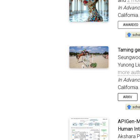
and
2 mor
In Advanc
California
AWARDED
Oral
@inproc
Taming ge
title
Seungwoo 
autho
Yunong Li
bookt
addre
more aut
year
In Advanc
month
California
}
ARXIV
@inproc
APIGen-MT
title
Human Int
autho
Akshara Pr
bookt