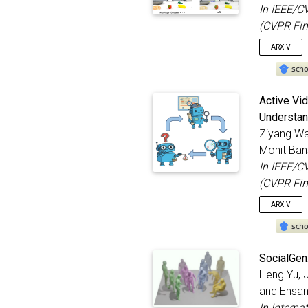
In IEEE/C
(CVPR Fin
ARXIV
@inproc
Active Vi
title
Understan
autho
Ziyang W
bookt
year
Mohit Ban
month
In IEEE/C
addre
(CVPR Fin
}
ARXIV
@inproc
SocialGen
title
Heng Yu, 
autho
and Ehsan
bookt
year
In Interna