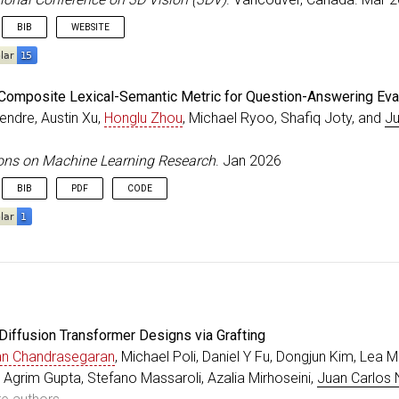
=
jun
,
BIB
WEBSITE
ss
=
{Denver, Colorado}
,
eedings
{
yu_3DV_2026
,
Composite Lexical-Semantic Metric for Question-Answering Eva
=
{SocialGen: Modeling Multi-Human Social Interaction w
endre, Austin Xu,
Honglu Zhou
, Michael Ryoo, Shafiq Joty, and
Ju
r
=
{Yu, Heng and Zhang, Juze and Chen, Changan and Xian
itle
=
{International Conference on 3D Vision (3DV)}
,
=
{2026}
,
ons on Machine Learning Research
. Jan 2026
=
mar
,
BIB
PDF
CODE
ss
=
{Vancouver, Canada}
,
e
{
kendre_TMLR_2026
,
=
{{SMILE}: A Composite Lexical-Semantic Metric for Que
r
=
{Kendre, Shrikant and Xu, Austin and Zhou, Honglu an
al
=
{Transactions on Machine Learning Research}
,
=
{2835-8856}
,
Diffusion Transformer Designs via Grafting
=
{2026}
,
=
jan
,
an Chandrasegaran
, Michael Poli, Daniel Y Fu, Dongjun Kim, Lea M
{https://openreview.net/forum?id=lnpOvuQYih}
,
, Agrim Gupta, Stefano Massaroli, Azalia Mirhoseini,
Juan Carlos 