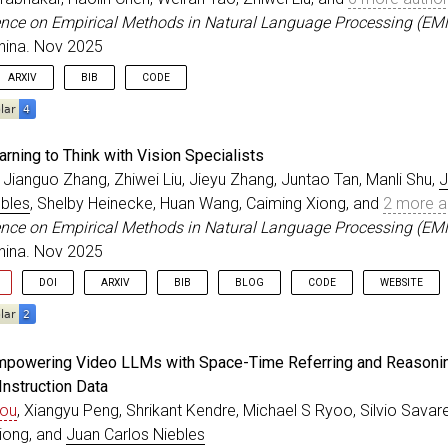
=
nov
,
ence on Empirical Methods in Natural Language Processing (EM
=
{2025}
,
hina. Nov 2025
ss
=
{Suzhou, China}
,
{10.18653/v1/2025.emnlp-main.1288}
,
ARXIV
BIB
CODE
eedings
{
zhang_EMNLP_2025
,
rning to Think with Vision Specialists
=
{{ActionStudio}: A Lightweight Framework for Data and
 Jianguo Zhang, Zhiwei Liu, Jieyu Zhang, Juntao Tan, Manli Shu,
J
r
=
{Zhang, Jianguo and Hoang, Thai and Zhu, Ming and Li
ebles
, Shelby Heinecke, Huan Wang, Caiming Xiong, and
2 more a
itle
=
{Conference on Empirical Methods in Natural Langu
=
nov
,
ence on Empirical Methods in Natural Language Processing (EM
=
{2025}
,
hina. Nov 2025
ss
=
{Suzhou, China}
,
{10.18653/v1/2025.emnlp-main.1090}
,
DOI
ARXIV
BIB
BLOG
CODE
WEBSITE
eedings
{
ma_EMNLP_2025
,
Empowering Video LLMs with Space-Time Referring and Reasonin
=
{{LATTE}: Learning to Think with Vision Specialists}
,
Instruction Data
r
=
{Ma, Zixian and Zhang, Jianguo and Liu, Zhiwei and Z
hou
, Xiangyu Peng, Shrikant Kendre, Michael S Ryoo, Silvio Savar
itle
=
{Conference on Empirical Methods in Natural Langu
=
nov
,
iong, and
Juan Carlos Niebles