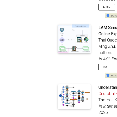
}
ARXIV
@inproc
LAM Simul
autho
Online Ex
title
Thai Quoc
bookt
addre
Ming Zhu,
month
authors
year
In ACL Fi
}
DOI
@inproc
Understan
title
Cristobal 
autho
Thomas Ko
bookt
addre
In Intern
year
2025
month