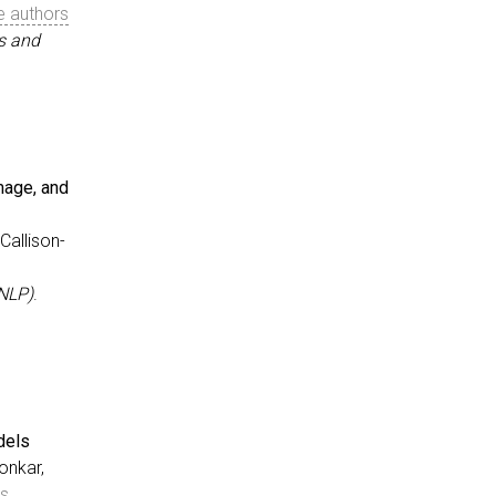
e authors
s and
mage, and
neration via Simulated Agent-Human Interplay}
,
 Zhang, Jianguo and Awalgaonkar, Tulika and Wang, Shiyu 
Callison-
s (NeurIPS), Datasets and Benchmarks Track}
,
NLP)
.
dels
g in Audio, Video, Image, and 3D}
,
onkar,
and Xu, Ran and Xiong, Caiming and Callison-Burch, Chris
rs
age Processing (EMNLP)}
,