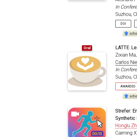
month
In Confer
year
Suzhou, C
addre
doi
=
DOI
}
@inproc
LATTE: Lea
Oral
title
Zixian Ma,
autho
Carlos Ni
bookt
month
In Confer
year
Suzhou, C
addre
doi
=
AWARDED
}
Oral
@inproc
Strefer: 
title
Synthetic 
autho
Honglu Z
bookt
month
Caiming X