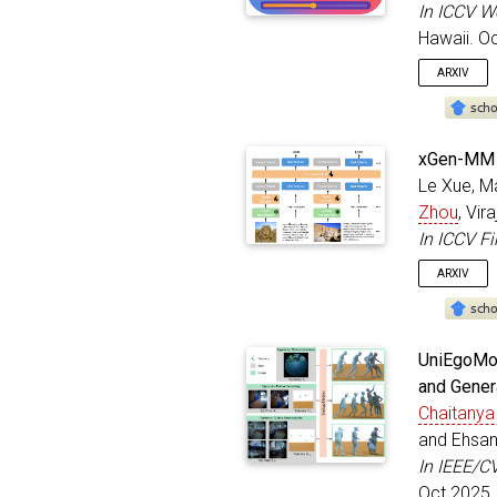
year
In ICCV W
addre
Hawaii. O
doi
=
}
ARXIV
@inproc
xGen-MM (
autho
Le Xue, M
title
Zhou
, Vir
bookt
addre
In ICCV F
month
ARXIV
year
}
@inproc
UniEgoMot
title
and Gener
autho
Chaitanya
bookt
addre
and Ehsan
month
In IEEE/C
year
Oct 2025