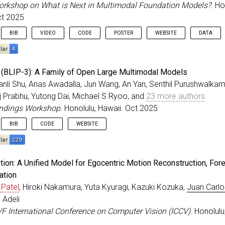
=
{2025}
,
orkshop on What is Next in Multimodal Foundation Models?
. Ho
ss
=
{Suzhou, China}
,
ct 2025
{10.18653/v1/2025.emnlp-main.564}
,
BIB
VIDEO
CODE
POSTER
WEBSITE
DATA
eedings
{
Zhou_ICCVW_2025
,
BLIP-3): A Family of Open Large Multimodal Models
r
=
{Zhou, Honglu and Peng, Xiangyu and Kendre, Shrikant
anli Shu, Anas Awadalla, Jun Wang, An Yan, Senthil Purushwalka
=
{Strefer: Empowering Video {LLMs} with Space-Time Ref
aj Prabhu, Yutong Dai, Michael S Ryoo, and
23 more authors
itle
=
{ICCV Workshop on What is Next in Multimodal Foun
ss
=
{Honolulu, Hawaii}
,
indings Workshop
. Honolulu, Hawaii. Oct 2025
=
oct
,
BIB
CODE
WEBSITE
=
{2025}
,
eedings
{
Xue_ICCVW_2025
,
ion: A Unified Model for Egocentric Motion Reconstruction, Fore
=
{{xGen-MM (BLIP-3)}: A Family of Open Large Multimoda
ation
r
=
{Xue, Le and Shu, Manli and Awadalla, Anas and Wang,
 Patel
, Hiroki Nakamura, Yuta Kyuragi, Kazuki Kozuka,
Juan Carlo
itle
=
{ICCV Findings Workshop}
,
ss
=
{Honolulu, Hawaii}
,
 Adeli
=
oct
,
VF International Conference on Computer Vision (ICCV)
. Honolulu
=
{2025}
,