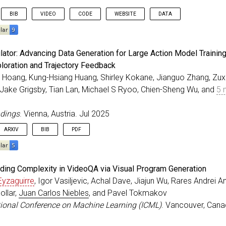
BIB
VIDEO
CODE
WEBSITE
DATA
eedings
{
Patel_ICCV_2025
,
ator: Advancing Data Generation for Large Action Model Training
r
=
{Patel, Chaitanya and Nakamura, Hiroki and Kyuragi, 
ploration and Trajectory Feedback
=
{{UniEgoMotion}: A Unified Model for Egocentric Motio
 Hoang, Kung-Hsiang Huang, Shirley Kokane, Jianguo Zhang, Zuxin
itle
=
{IEEE/CVF International Conference on Computer Vi
ss
=
{Honolulu, Hawaii}
,
 Jake Grigsby, Tian Lan, Michael S Ryoo, Chien-Sheng Wu, and
5 
=
oct
,
=
{2025}
,
ndings
. Vienna, Austria. Jul 2025
ARXIV
BIB
PDF
eedings
{
Hoang_ACLF_2025
,
ding Complexity in VideoQA via Visual Program Generation
=
{{LAM Simulator}: Advancing Data Generation for Large
Eyzaguirre
, Igor Vasiljevic, Achal Dave, Jiajun Wu, Rares Andrei 
r
=
{Hoang, Thai Quoc and Huang, Kung-Hsiang and Kokane,
llar,
Juan Carlos Niebles
, and Pavel Tokmakov
itle
=
{ACL Findings}
,
ss
=
{Vienna, Austria}
,
ational Conference on Machine Learning (ICML)
. Vancouver, Cana
=
{2025}
,
=
jul
,