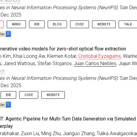
e authors
es in Neural Information Processing Systems (NeurIPS)
. San Die
. Dec 2025
ARXIV
BIB
BLOG
CODE
WEBSITE
TALK
eedings
{
chandrasegaran_NeurIPS_2025
,
nerative video models for zero-shot optical flow extraction
=
{Exploring Diffusion Transformer Designs via Grafting
Kim, Khai Loong Aw, Klemen Kotar,
Cristobal Eyzaguirre
, Wanhe
r
=
{Chandrasegaran, Keshigeyan and Poli, Michael and Fu
u, Jared Watrous, Stefan Stojanov,
Juan Carlos Niebles
, Jiajun 
itle
=
{Advances in Neural Information Processing System
ss
=
{San Diego, California}
,
hor
=
{2025}
,
es in Neural Information Processing Systems (NeurIPS)
. San Die
=
dec
,
. Dec 2025
BIB
CODE
WEBSITE
eedings
{
kim_NeurIPS_2025
,
: Agentic Pipeline for Multi-Turn Data Generation via Simulated
=
{Taming generative video models for zero-shot optical
erplay
r
=
{Kim, Seungwoo and Aw, Khai Loong and Kotar, Klemen 
abhakar, Zuxin Liu, Ming Zhu, Jianguo Zhang, Tulika Awalgaonkar
itle
=
{Advances in Neural Information Processing System