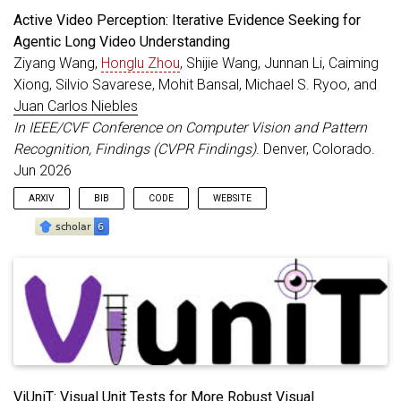
Active Video Perception: Iterative Evidence Seeking for
Agentic Long Video Understanding
Ziyang Wang,
Honglu Zhou
, Shijie Wang, Junnan Li, Caiming
Xiong, Silvio Savarese, Mohit Bansal, Michael S. Ryoo, and
Juan Carlos Niebles
In IEEE/CVF Conference on Computer Vision and Pattern
Recognition, Findings (CVPR Findings)
. Denver, Colorado.
Jun 2026
ARXIV
BIB
CODE
WEBSITE
@inproceedings
{
Wang_CVPRF_2026
,
title
=
{Active Video Perception: Iterative Eviden
author
=
{Wang, Ziyang and Zhou, Honglu and Wang, 
booktitle
=
{IEEE/CVF Conference on Computer Visio
year
=
{2026}
,
month
=
jun
,
address
=
{Denver, Colorado}
,
}
ViUniT: Visual Unit Tests for More Robust Visual