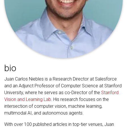
bio
Juan Carlos Niebles is a Research Director at Salesforce
and an Adjunct Professor of Computer Science at Stanford
University, where he serves as co-Director of the
Stanford
Vision and Learning Lab
. His research focuses on the
intersection of computer vision, machine learning,
multimodal AI, and autonomous agents.
With over 100 published articles in top-tier venues, Juan