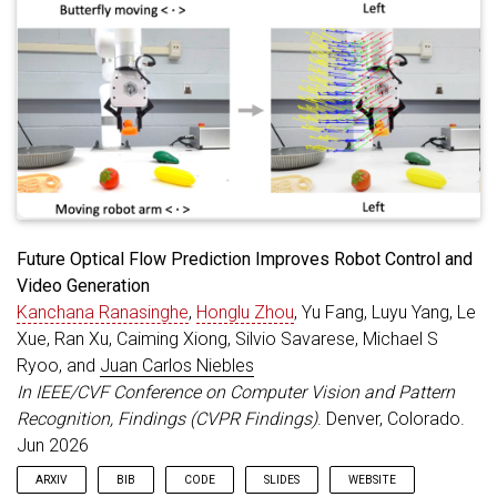
Future Optical Flow Prediction Improves Robot Control and
Video Generation
Kanchana Ranasinghe
,
Honglu Zhou
, Yu Fang, Luyu Yang, Le
Xue, Ran Xu, Caiming Xiong, Silvio Savarese, Michael S
Ryoo, and
Juan Carlos Niebles
In IEEE/CVF Conference on Computer Vision and Pattern
Recognition, Findings (CVPR Findings)
. Denver, Colorado.
Jun 2026
ARXIV
BIB
CODE
SLIDES
WEBSITE