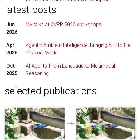
latest posts
Navigating and Addressing Data Problems for
Foundation Models
. Check out my
slides here
.
Jun
My talks at CVPR 2026 workshops
Feb
I am a Lead Area Chair for
ECCV 2026
.
2026
2026
Apr
Agentic Ambient Intelligence: Bringing AI into the
2026
Physical World
Oct
AI Agents: From Language to Multimodal
2025
Reasoning
selected publications