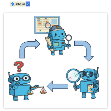
@inproceedings
{
Ranasinghe_CVPRF_2026
,
title
=
{Future Optical Flow Prediction Improves R
author
=
{Ranasinghe, Kanchana and Zhou, Honglu an
booktitle
=
{IEEE/CVF Conference on Computer Visio
year
=
{2026}
,
month
=
jun
,
address
=
{Denver, Colorado}
,
}