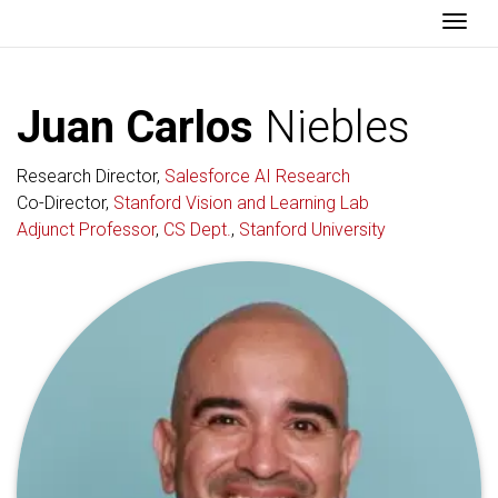
Togg
Juan Carlos
Niebles
Research Director,
Salesforce AI Research
Co-Director,
Stanford Vision and Learning Lab
Adjunct Professor
,
CS Dept.
,
Stanford University