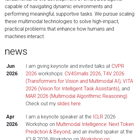
capable of navigating dynamic environments and
performing meaningful, supportive tasks. We pursue scaling
these multimodal technologies to solve high-impact,
practical problems that enhance how humans and
machines interact.
news
Jun
I am giving keynote and invited talks at
CVPR
2026
2026
workshops:
CV4Smalls 2026
,
T4V 2026
(Transformers for Vision and Multimodal AI)
,
VITA
2026 (Vision for Intelligent Task Assistants)
, and
MAR 2026 (Multimodal Algorithmic Reasoning)
.
Check out my
slides here
.
Apr
I am a keynote speaker at the
ICLR
2026
2026
Workshop on
Multimodal Intelligence: Next Token
Prediction & Beyond
, and an invited spaker at the
ICLR 2026 Workshop on
Workshop on