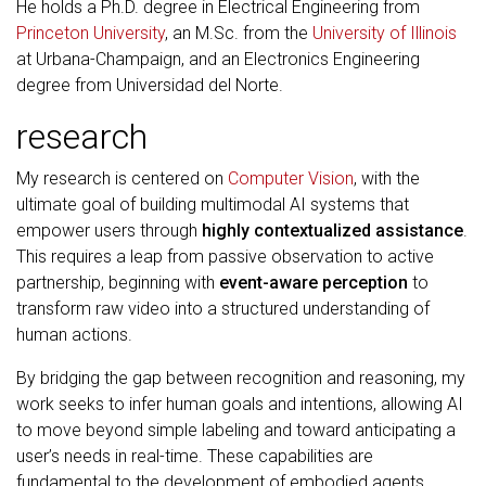
He holds a Ph.D. degree in Electrical Engineering from
Princeton University
, an M.Sc. from the
University of Illinois
at Urbana-Champaign, and an Electronics Engineering
degree from Universidad del Norte.
research
My research is centered on
Computer Vision
, with the
ultimate goal of building multimodal AI systems that
empower users through
highly contextualized assistance
.
This requires a leap from passive observation to active
partnership, beginning with
event-aware perception
to
transform raw video into a structured understanding of
human actions.
By bridging the gap between recognition and reasoning, my
work seeks to infer human goals and intentions, allowing AI
to move beyond simple labeling and toward anticipating a
user’s needs in real-time. These capabilities are
fundamental to the development of embodied agents