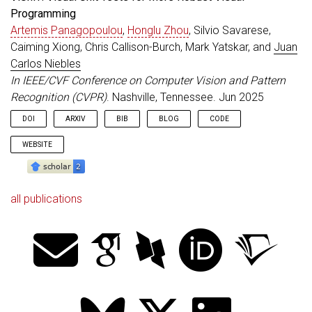
Programming
Artemis Panagopoulou
,
Honglu Zhou
, Silvio Savarese,
Caiming Xiong, Chris Callison-Burch, Mark Yatskar, and
Juan
Carlos Niebles
In IEEE/CVF Conference on Computer Vision and Pattern
Recognition (CVPR)
. Nashville, Tennessee. Jun 2025
DOI
ARXIV
BIB
BLOG
CODE
WEBSITE
all publications
@inproceedings
{
Artemis_CVPR_2025
,
title
=
{{ViUniT}: Visual Unit Tests for More Robu
author
=
{Panagopoulou, Artemis and Zhou, Honglu a
booktitle
=
{IEEE/CVF Conference on Computer Visio
address
=
{Nashville, Tennessee}
,
year
=
{2025}
,
month
=
jun
,
doi
=
{10.1109/CVPR52734.2025.02295}
}