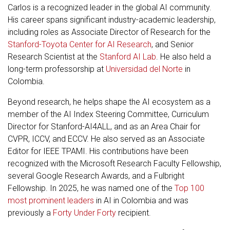
Carlos is a recognized leader in the global AI community.
His career spans significant industry-academic leadership,
including roles as Associate Director of Research for the
Stanford-Toyota Center for AI Research
, and Senior
Research Scientist at the
Stanford AI Lab
. He also held a
long-term professorship at
Universidad del Norte
in
Colombia.
Beyond research, he helps shape the AI ecosystem as a
member of the AI Index Steering Committee, Curriculum
Director for Stanford-AI4ALL, and as an Area Chair for
CVPR, ICCV, and ECCV. He also served as an Associate
Editor for IEEE TPAMI. His contributions have been
recognized with the Microsoft Research Faculty Fellowship,
several Google Research Awards, and a Fulbright
Fellowship. In 2025, he was named one of the
Top 100
most prominent leaders
in AI in Colombia and was
previously a
Forty Under Forty
recipient.