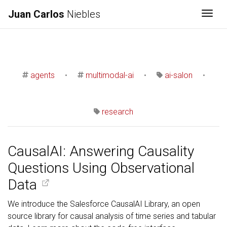
Juan Carlos
Niebles
Togg
agents
•
multimodal-ai
•
ai-salon
•
research
CausalAI: Answering Causality
Questions Using Observational
Data
We introduce the Salesforce CausalAI Library, an open
source library for causal analysis of time series and tabular