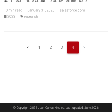
data. Learn more about the code-free interface.
10 min read · January 31, 2023 · salesforce.com
2023
·
research
<
1
2
3
4
>
© Copyright 2026 Juan Carlos Niebles. Last updated: June 2026.